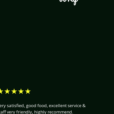
★★★★★
ery satisfied, good food, excellent service &
taff very friendly, highly recommend.