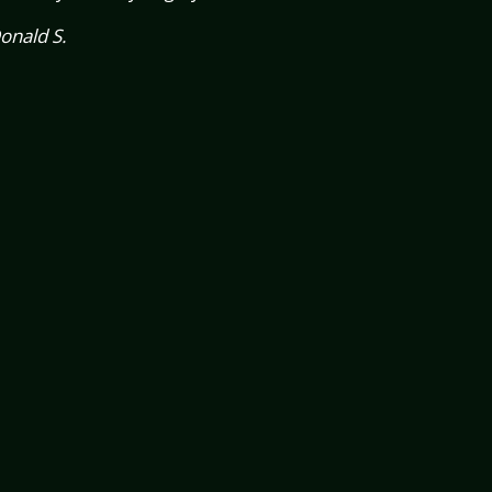
onald S.