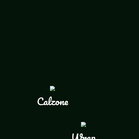
Calzone
Wrap