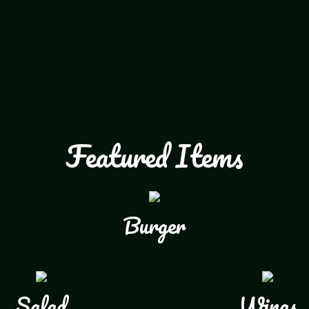
Featured Items
Burger
Salad
Wings