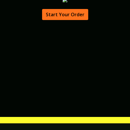
Start Your Order