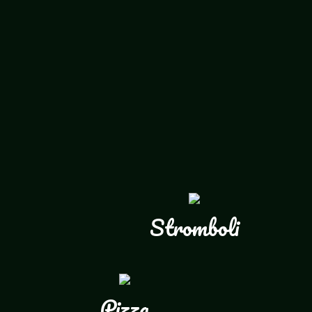
Stromboli
Pizza