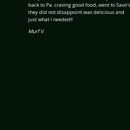
back to Pa. craving good food, went to Savo's
they did not disappoint was delicious and
just what I needed!!
Murf V.