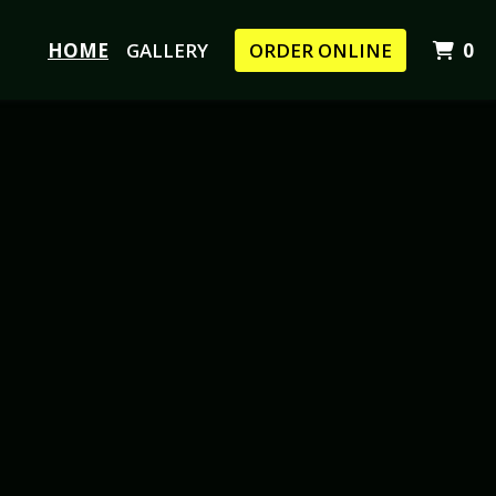
I
HOME
GALLERY
ORDER ONLINE
0