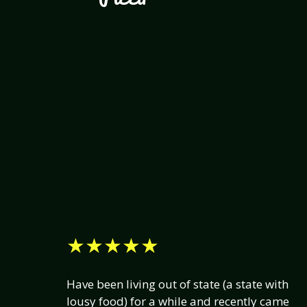
★★★★★
Have been living out of state (a state with
lousy food) for a while and recently came