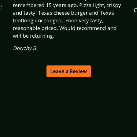
,
remembered 15 years ago. Pizza light, crispy
D
and tasty. Texas cheese burger and Texas
footlong unchanged.. Food very tasty,
reasonable priced. Would recommend and
will be returning.
Dorrthy B.
Leave a Review