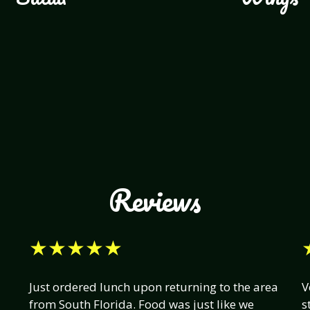
Reviews
★★★★★
Just ordered lunch upon returning to the area
V
from South Florida. Food was just like we
s